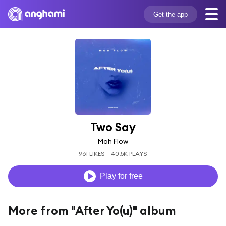
Get the app
Two Say
Moh Flow
961 LIKES
40.5K PLAYS
Play for free
More from "After Yo(u)" album