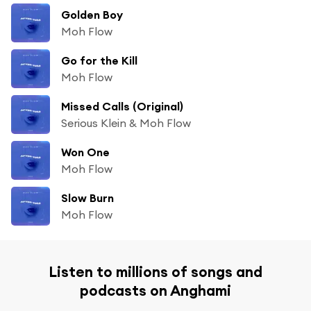
Golden Boy
Moh Flow
Go for the Kill
Moh Flow
Missed Calls (Original)
Serious Klein & Moh Flow
Won One
Moh Flow
Slow Burn
Moh Flow
Listen to millions of songs and
podcasts on Anghami