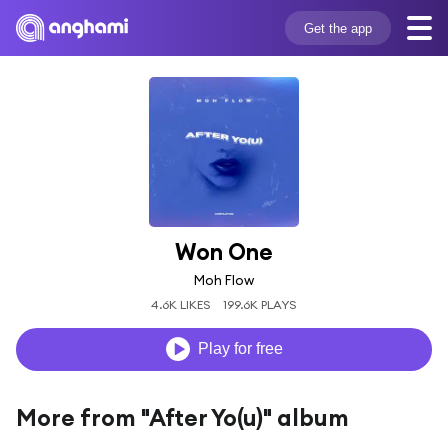
Get the app
Won One
Moh Flow
4.6K LIKES
199.6K PLAYS
Play for free
More from "After Yo(u)" album