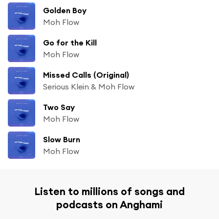
Golden Boy
Moh Flow
Go for the Kill
Moh Flow
Missed Calls (Original)
Serious Klein & Moh Flow
Two Say
Moh Flow
Slow Burn
Moh Flow
Listen to millions of songs and
podcasts on Anghami