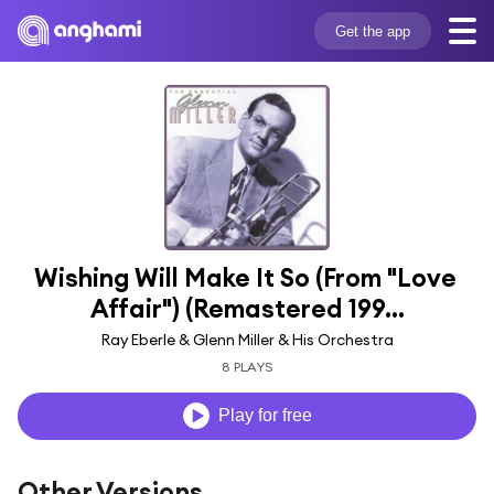
Get the app
Wishing Will Make It So (From "Love 
Affair") (Remastered 199...
Ray Eberle & Glenn Miller & His Orchestra
8 PLAYS
Play for free
Other Versions