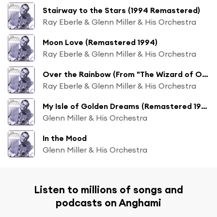
Stairway to the Stars (1994 Remastered)
Ray Eberle & Glenn Miller & His Orchestra
Moon Love (Remastered 1994)
Ray Eberle & Glenn Miller & His Orchestra
Over the Rainbow (From "The Wizard of Oz") (1994 Remastered)
Ray Eberle & Glenn Miller & His Orchestra
My Isle of Golden Dreams (Remastered 1994)
Glenn Miller & His Orchestra
In the Mood
Glenn Miller & His Orchestra
Listen to millions of songs and
podcasts on Anghami