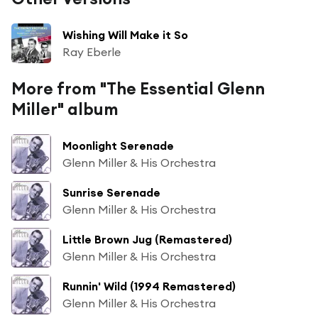
Wishing Will Make it So
Ray Eberle
More from "The Essential Glenn
Miller" album
Moonlight Serenade
Glenn Miller & His Orchestra
Sunrise Serenade
Glenn Miller & His Orchestra
Little Brown Jug (Remastered)
Glenn Miller & His Orchestra
Runnin' Wild (1994 Remastered)
Glenn Miller & His Orchestra