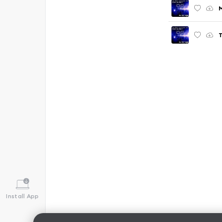
T
Install App