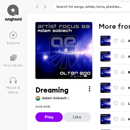
More fro
A
Explore
A
Your Library
B
Dreaming
Mood &
Genre
Adam Sobiech
L
AUG 2015
Play
Like