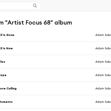
m "Artist Focus 68" album
ll Is Gone
Adam Sobi
ll Is Now
Adam Sobi
liss
Adam Sobi
Hope
Adam Sobi
ove Calling
Adam Sobi
Moments
Adam Sobi