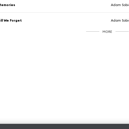
Memories
Adam Sobi
ill We Forget
Adam Sobi
MORE