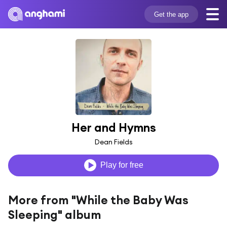
Get the app
Her and Hymns
Dean Fields
Play for free
More from "While the Baby Was
Sleeping" album