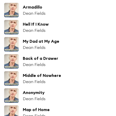
Armadillo
Dean Fields
Hell If I Know
Dean Fields
My Dad at My Age
Dean Fields
Back of a Drawer
Dean Fields
Middle of Nowhere
Dean Fields
Anonymity
Dean Fields
Map of Home
Dean Fields