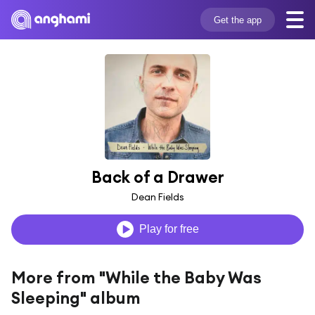
Get the app
Back of a Drawer
Dean Fields
Play for free
More from "While the Baby Was
Sleeping" album