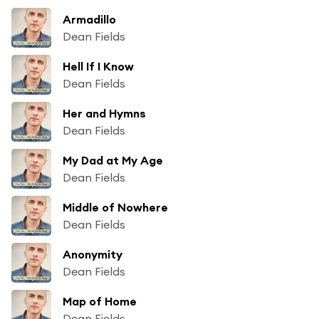
Armadillo
Dean Fields
Hell If I Know
Dean Fields
Her and Hymns
Dean Fields
My Dad at My Age
Dean Fields
Middle of Nowhere
Dean Fields
Anonymity
Dean Fields
Map of Home
Dean Fields