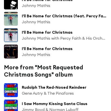
Johnny Mathis
I'll Be Home for Christmas (feat. Percy Faith & His Orchestra)
Johnny Mathis
I'll Be Home for Christmas
Johnny Mathis with Percy Faith & His Orchestra
I'll Be Home for Christmas
Johnny Mathis
More from "Most Requested
Christmas Songs" album
Rudolph The Red-Nosed Reindeer
Gene Autry & The Pinafores
I Saw Mommy Kissing Santa Claus
Jimmy Boyd & Norman Luboff