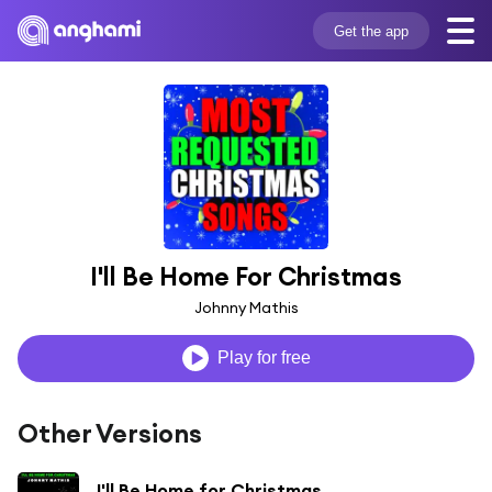
Get the app
I'll Be Home For Christmas
Johnny Mathis
Play for free
Other Versions
I'll Be Home for Christmas