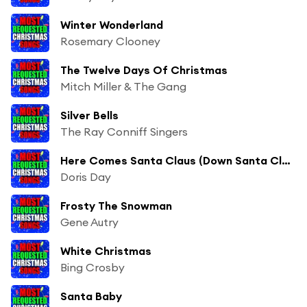
Winter Wonderland
Rosemary Clooney
The Twelve Days Of Christmas
Mitch Miller & The Gang
Silver Bells
The Ray Conniff Singers
Here Comes Santa Claus (Down Santa Claus Lane)
Doris Day
Frosty The Snowman
Gene Autry
White Christmas
Bing Crosby
Santa Baby