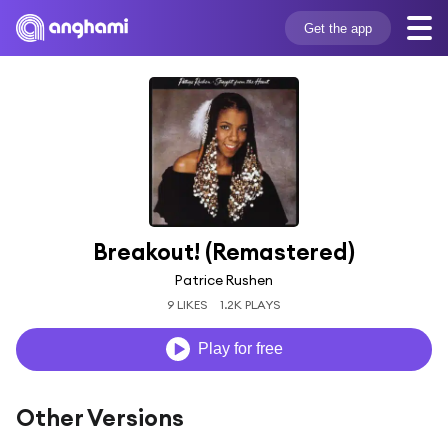
Get the app
Breakout! (Remastered)
Patrice Rushen
9 LIKES
1.2K PLAYS
Play for free
Other Versions