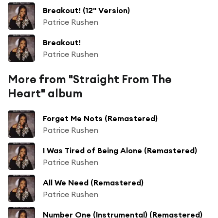
Breakout! (12" Version)
Patrice Rushen
Breakout!
Patrice Rushen
More from "Straight From The
Heart" album
Forget Me Nots (Remastered)
Patrice Rushen
I Was Tired of Being Alone (Remastered)
Patrice Rushen
All We Need (Remastered)
Patrice Rushen
Number One (Instrumental) (Remastered)