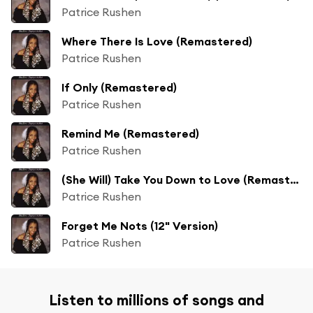
Patrice Rushen
Where There Is Love (Remastered)
Patrice Rushen
If Only (Remastered)
Patrice Rushen
Remind Me (Remastered)
Patrice Rushen
(She Will) Take You Down to Love (Remastered)
Patrice Rushen
Forget Me Nots (12" Version)
Patrice Rushen
Listen to millions of songs and