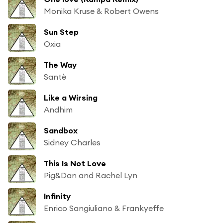
Monika Kruse & Robert Owens
Sun Step
Oxia
The Way
Santè
Like a Wirsing
Andhim
Sandbox
Sidney Charles
This Is Not Love
Pig&Dan and Rachel Lyn
Infinity
Enrico Sangiuliano & Frankyeffe