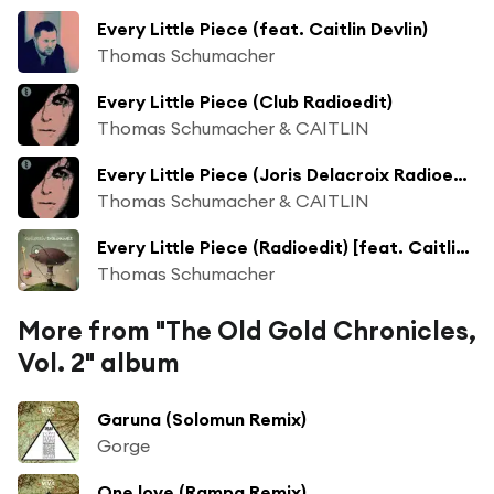
Every Little Piece (feat. Caitlin Devlin)
Thomas Schumacher
Every Little Piece (Club Radioedit)
Thomas Schumacher & CAITLIN
Every Little Piece (Joris Delacroix Radioedit)
Thomas Schumacher & CAITLIN
Every Little Piece (Radioedit) [feat. Caitlin Devlin]
Thomas Schumacher
More from "The Old Gold Chronicles,
Vol. 2" album
Garuna (Solomun Remix)
Gorge
One love (Rampa Remix)