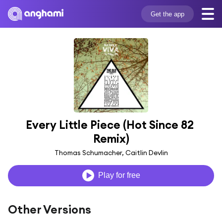
Get the app
Every Little Piece (Hot Since 82 
Remix)
Thomas Schumacher, Caitlin Devlin
Play for free
Other Versions