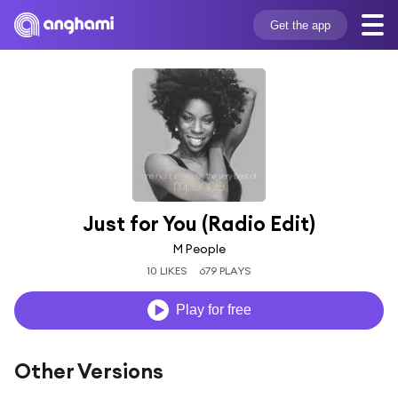
Get the app
Just for You (Radio Edit)
M People
10 LIKES
679 PLAYS
Play for free
Other Versions