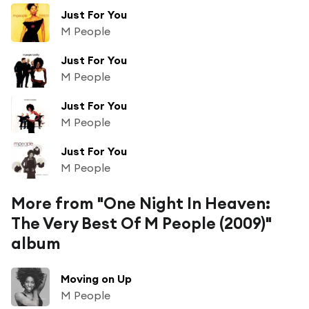
Just For You
M People
Just For You
M People
Just For You
M People
Just For You
M People
More from "One Night In Heaven:
The Very Best Of M People (2009)"
album
Moving on Up
M People