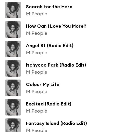
Search for the Hero
M People
How Can I Love You More?
M People
Angel St (Radio Edit)
M People
Itchycoo Park (Radio Edit)
M People
Colour My Life
M People
Excited (Radio Edit)
M People
Fantasy Island (Radio Edit)
M People