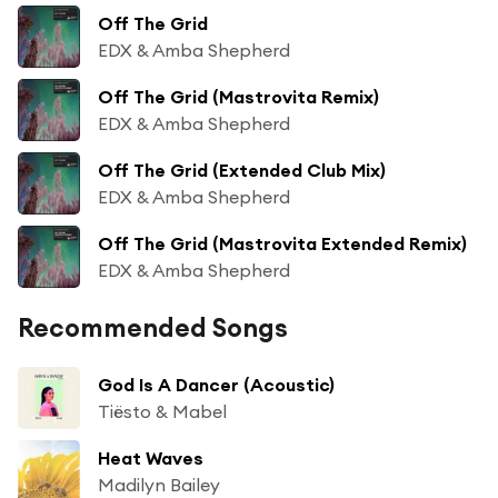
Off The Grid
EDX & Amba Shepherd
Off The Grid (Mastrovita Remix)
EDX & Amba Shepherd
Off The Grid (Extended Club Mix)
EDX & Amba Shepherd
Off The Grid (Mastrovita Extended Remix)
EDX & Amba Shepherd
Recommended Songs
God Is A Dancer (Acoustic)
Tiësto & Mabel
Heat Waves
Madilyn Bailey