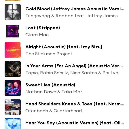
Cold Blood (Jeffrey James Acoustic Version)
Tungevaag & Raaban feat. Jeffrey James
Lost (Stripped)
Clara Mae
Alright (Acoustic) [feat. Izzy Bizu]
The Stickmen Project
In Your Arms (For An Angel) (Acoustic Version)
Topic, Robin Schulz, Nico Santos & Paul van Dyk
Sweet Lies (Acoustic)
Nathan Dawe & Talia Mar
Head Shoulders Knees & Toes (feat. Norma Jean Martine) [Acoustic]
Ofenbach & Quarterhead
Hear You Say (Acoustic Version) [feat. Olivia Reid]