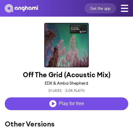
Get the app
Off The Grid (Acoustic Mix)
EDX & Amba Shepherd
21 LIKES
2.0K PLAYS
Play for free
Other Versions