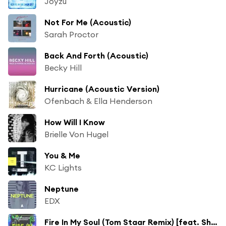
Joyzu
Not For Me (Acoustic)
Sarah Proctor
Back And Forth (Acoustic)
Becky Hill
Hurricane (Acoustic Version)
Ofenbach & Ella Henderson
How Will I Know
Brielle Von Hugel
You & Me
KC Lights
Neptune
EDX
Fire In My Soul (Tom Staar Remix) [feat. Shungudzo]