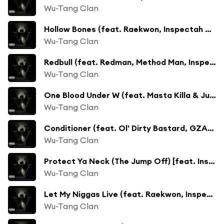
Wu-Tang Clan
Hollow Bones (feat. Raekwon, Inspectah Deck & Ghostface Killah)
Wu-Tang Clan
Redbull (feat. Redman, Method Man, Inspectah Deck, Ghostface Killah & Raekwon)
Wu-Tang Clan
One Blood Under W (feat. Masta Killa & Junior Reid)
Wu-Tang Clan
Conditioner (feat. Ol' Dirty Bastard, GZA, Inspectah Deck & Snoop Dogg)
Wu-Tang Clan
Protect Ya Neck (The Jump Off) [feat. Inspectah Deck, Raekwon, Method Man, Masta Killa, RZA, Ghostface Killah, U-God, Cappadonna & GZA]
Wu-Tang Clan
Let My Niggas Live (feat. Raekwon, Inspectah Deck & Nas)
Wu-Tang Clan