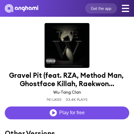
Get the app
Gravel Pit (feat. RZA, Method Man, 
Ghostface Killah, Raekwon...
Wu-Tang Clan
741 LIKES
33.4K PLAYS
Play for free
Other Versions