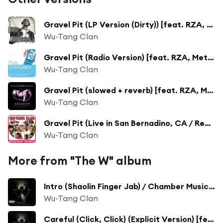
Gravel Pit (LP Version (Dirty)) [feat. RZA, Method Man, Ghostface Killah, Raekwon & U-God]
Wu-Tang Clan
Gravel Pit (Radio Version) [feat. RZA, Method Man, Ghostface Killah, Raekwon & U-God]
Wu-Tang Clan
Gravel Pit (slowed + reverb) [feat. RZA, Method Man, Ghostface Killah, Raekwon & U-God]
Wu-Tang Clan
Gravel Pit (Live in San Bernadino, CA / Remastered 2019)
Wu-Tang Clan
More from "The W" album
Intro (Shaolin Finger Jab) / Chamber Music [feat. Junior Reid, Raekwon, GZA, Method Man & Masta Killa]
Wu-Tang Clan
Careful (Click, Click) (Explicit Version) [feat. RZA, U-God, Masta Killa, Cappadonna, Ghostface Killah & Inspectah Deck]