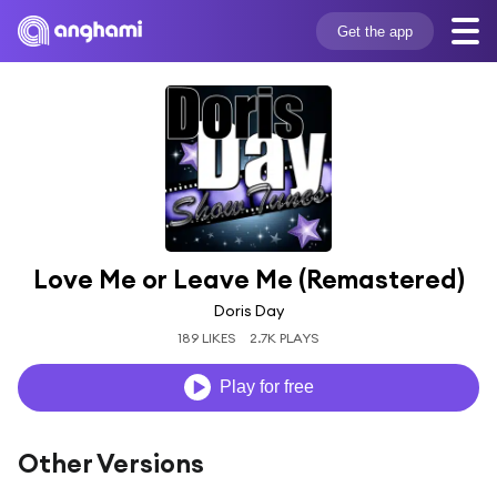
Get the app
Love Me or Leave Me (Remastered)
Doris Day
189 LIKES
2.7K PLAYS
Play for free
Other Versions