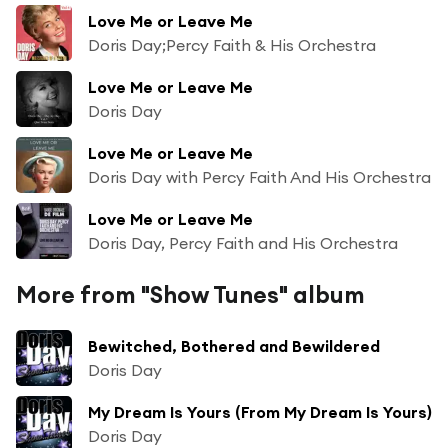
Love Me or Leave Me
Doris Day;Percy Faith & His Orchestra
Love Me or Leave Me
Doris Day
Love Me or Leave Me
Doris Day with Percy Faith And His Orchestra
Love Me or Leave Me
Doris Day, Percy Faith and His Orchestra
More from "Show Tunes" album
Bewitched, Bothered and Bewildered
Doris Day
My Dream Is Yours (From My Dream Is Yours)
Doris Day