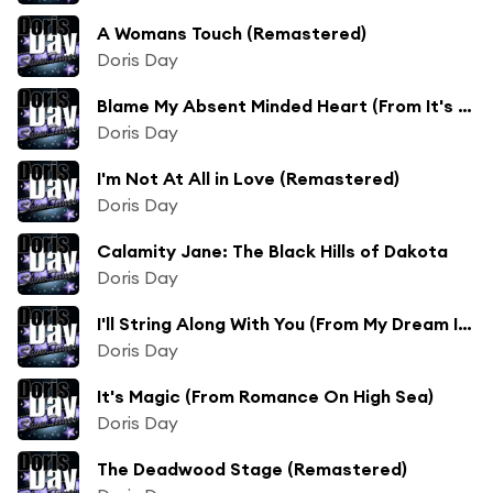
A Womans Touch (Remastered)
Doris Day
Blame My Absent Minded Heart (From It's a Great Feeling)
Doris Day
I'm Not At All in Love (Remastered)
Doris Day
Calamity Jane: The Black Hills of Dakota
Doris Day
I'll String Along With You (From My Dream Is Yours)
Doris Day
It's Magic (From Romance On High Sea)
Doris Day
The Deadwood Stage (Remastered)