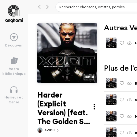
Autres V
H
Découvrir
Plus de l
Votre
bibliothèque
Harder
Humeur et
S
(Explicit
Genre
Version) [feat.
M
The Golden S...
XZIBIT
B