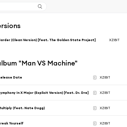
ersions
arder (Clean Version) [feat. The Golden State Project]
XZIBIT
'album "Man VS Machine"
Release Date
XZIBIT
E
ymphony In X Major (Explicit Version) [feat. Dr. Dre]
XZIBIT
E
ultiply (feat. Nate Dogg)
XZIBIT
E
reak Yourself
XZIBIT
E