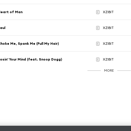
Heart of Man
XZIBIT
E
aul
XZIBIT
E
hoke Me, Spank Me (Pull My Hair)
XZIBIT
E
osin' Your Mind (feat. Snoop Dogg)
XZIBIT
E
MORE