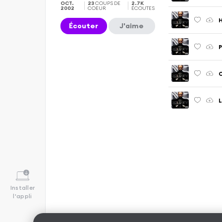
OCT.
23
COUPS DE
2.7K
2002
COEUR
ÉCOUTES
Écouter
J'aime
P
C
L
Installer
l'appli