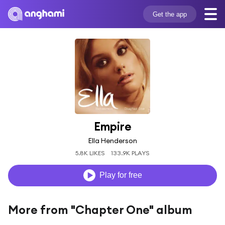
Get the app
Empire
Ella Henderson
5.8K LIKES
133.9K PLAYS
Play for free
More from "Chapter One" album