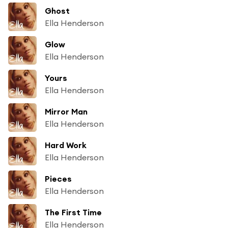
Ghost
Ella Henderson
Glow
Ella Henderson
Yours
Ella Henderson
Mirror Man
Ella Henderson
Hard Work
Ella Henderson
Pieces
Ella Henderson
The First Time
Ella Henderson