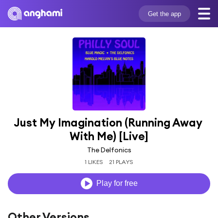
Get the app
Just My Imagination (Running Away 
With Me) [Live]
The Delfonics
1 LIKES
21 PLAYS
Play for free
Other Versions