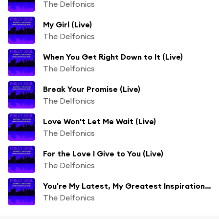
The Delfonics
My Girl (Live)
The Delfonics
When You Get Right Down to It (Live)
The Delfonics
Break Your Promise (Live)
The Delfonics
Love Won't Let Me Wait (Live)
The Delfonics
For the Love I Give to You (Live)
The Delfonics
You're My Latest, My Greatest Inspiration (Live)
The Delfonics