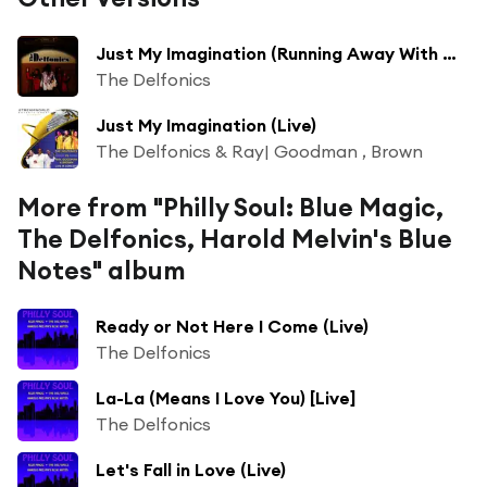
Just My Imagination (Running Away With Me) (from Casino Rama)
The Delfonics
Just My Imagination (Live)
The Delfonics & Ray| Goodman , Brown
More from "Philly Soul: Blue Magic,
The Delfonics, Harold Melvin's Blue
Notes" album
Ready or Not Here I Come (Live)
The Delfonics
La-La (Means I Love You) [Live]
The Delfonics
Let's Fall in Love (Live)