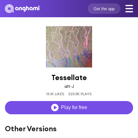
Get the app
Tessellate
alt-J
15.1K LIKES
325.5K PLAYS
Play for free
Other Versions