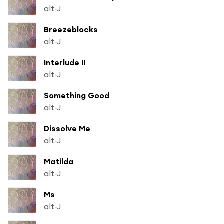
alt-J
Breezeblocks
alt-J
Interlude II
alt-J
Something Good
alt-J
Dissolve Me
alt-J
Matilda
alt-J
Ms
alt-J