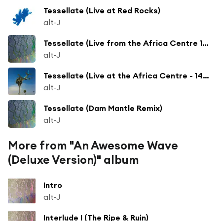
Tessellate (Live at Red Rocks)
alt-J
Tessellate (Live from the Africa Centre 14.04.12)
alt-J
Tessellate (Live at the Africa Centre - 14/04/12)
alt-J
Tessellate (Dam Mantle Remix)
alt-J
More from "An Awesome Wave
(Deluxe Version)" album
Intro
alt-J
Interlude I (The Ripe & Ruin)