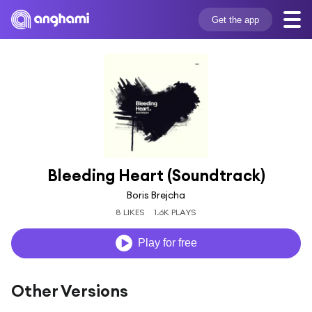
Get the app
Bleeding Heart (Soundtrack)
Boris Brejcha
8 LIKES
1.6K PLAYS
Play for free
Other Versions