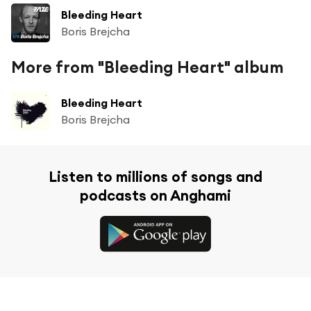
Bleeding Heart
Boris Brejcha
More from "Bleeding Heart" album
Bleeding Heart
Boris Brejcha
Listen to millions of songs and
podcasts on Anghami