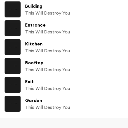
Building
This Will Destroy You
Entrance
This Will Destroy You
Kitchen
This Will Destroy You
Rooftop
This Will Destroy You
Exit
This Will Destroy You
Garden
This Will Destroy You