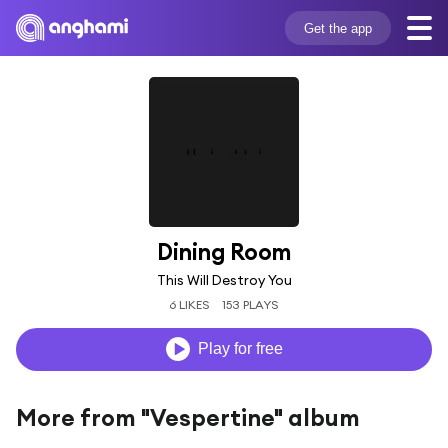
Get the app
Dining Room
This Will Destroy You
6 LIKES
153 PLAYS
Play for free
More from "Vespertine" album