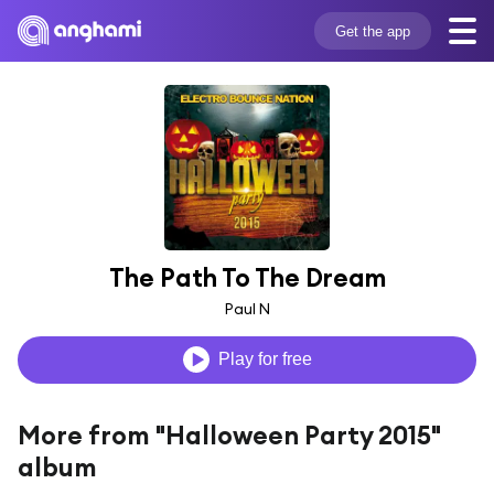
Get the app
The Path To The Dream
Paul N
Play for free
More from "Halloween Party 2015"
album