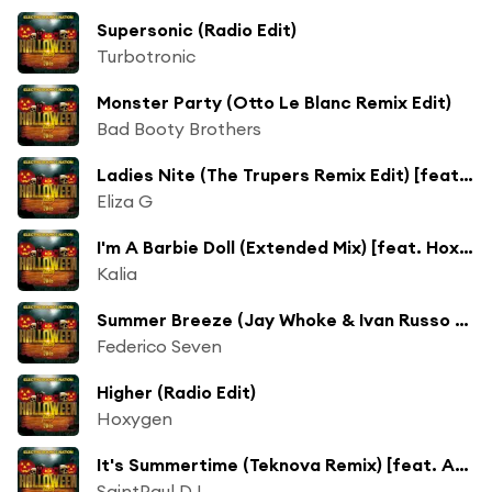
Supersonic (Radio Edit)
Turbotronic
Monster Party (Otto Le Blanc Remix Edit)
Bad Booty Brothers
Ladies Nite (The Trupers Remix Edit) [feat. Lion D]
Eliza G
I'm A Barbie Doll (Extended Mix) [feat. Hoxygen]
Kalia
Summer Breeze (Jay Whoke & Ivan Russo Remix) [feat. Valeria Barbera]
Federico Seven
Higher (Radio Edit)
Hoxygen
It's Summertime (Teknova Remix) [feat. Andrew Irons]
SaintPaul DJ