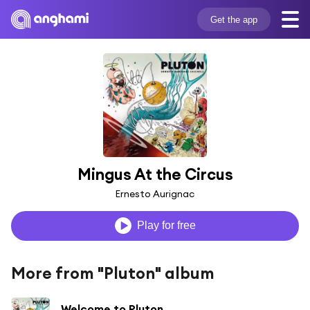
Get the app
Mingus At the Circus
Ernesto Aurignac
Play for free
More from "Pluton" album
Welcome to Pluton