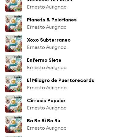
Ernesto Aurignac
Planets & Poloflanes
Ernesto Aurignac
Xoxo Subterraneo
Ernesto Aurignac
Enfermo Siete
Ernesto Aurignac
El Milagro de Puertorecords
Ernesto Aurignac
Cirrosis Popular
Ernesto Aurignac
Ra Re Ri Ro Ru
Ernesto Aurignac