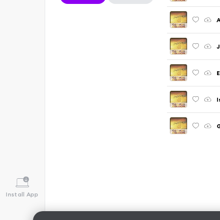
A
J
E
I
G
Install App