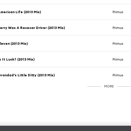
merican Life (2013 Mix)
Primus
erry Was A Racecar Driver (2013 Mix)
Primus
leven (2013 Mix)
Primus
s It Luck? (2013 Mix)
Primus
randad's Little Ditty (2013 Mix)
Primus
MORE