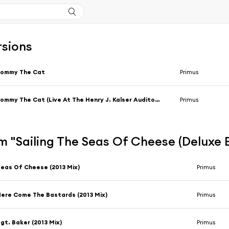
rsions
Tommy The Cat
Primus
Tommy The Cat (Live At The Henry J. Kalser Auditorium / 1997)
Primus
 "Sailing The Seas Of Cheese (Deluxe E
eas Of Cheese (2013 Mix)
Primus
ere Come The Bastards (2013 Mix)
Primus
gt. Baker (2013 Mix)
Primus