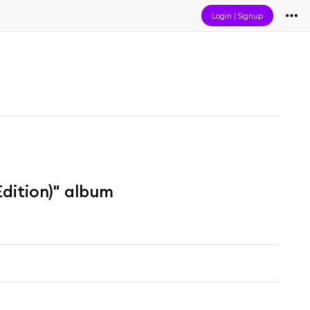
Login
|
Signup
dition)" album