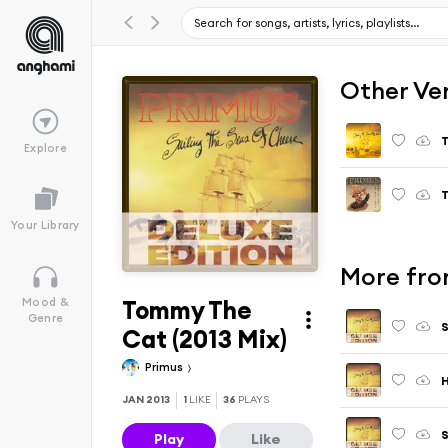
Other Ve
Explore
Your Library
More from
Tommy The
Mood &
Genre
S
Cat (2013 Mix)
Primus
H
JAN 2013
1
LIKE
36
PLAYS
S
Play
Like