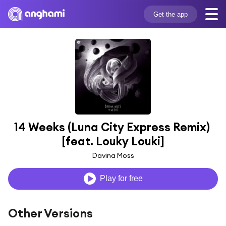
Get the app
14 Weeks (Luna City Express Remix) 
[feat. Louky Louki]
Davina Moss
Play for free
Other Versions