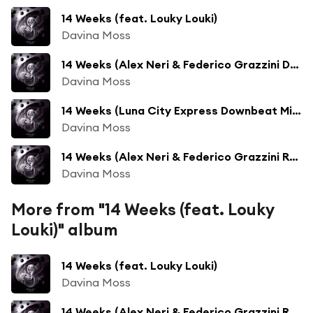
14 Weeks (feat. Louky Louki)
Davina Moss
14 Weeks (Alex Neri & Federico Grazzini Dub) [feat. Louky Louki]
Davina Moss
14 Weeks (Luna City Express Downbeat Mix) [feat. Louky Louki]
Davina Moss
14 Weeks (Alex Neri & Federico Grazzini Remix) [feat. Louky Louki]
Davina Moss
More from "14 Weeks (feat. Louky
Louki)" album
14 Weeks (feat. Louky Louki)
Davina Moss
14 Weeks (Alex Neri & Federico Grazzini Remix) [feat. Louky Louki]