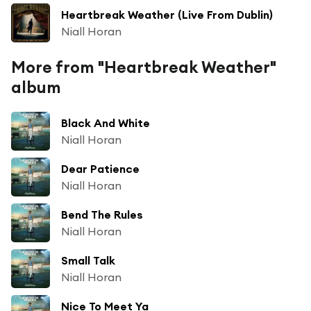
Heartbreak Weather (Live From Dublin)
Niall Horan
More from "Heartbreak Weather"
album
Black And White
Niall Horan
Dear Patience
Niall Horan
Bend The Rules
Niall Horan
Small Talk
Niall Horan
Nice To Meet Ya