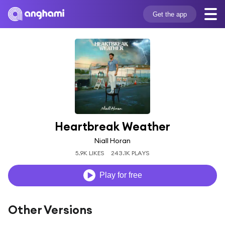
Get the app
Heartbreak Weather
Niall Horan
5.9K LIKES
243.1K PLAYS
Play for free
Other Versions