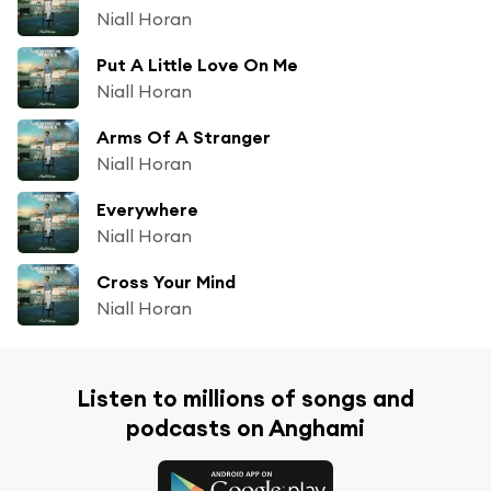
Niall Horan
Put A Little Love On Me
Niall Horan
Arms Of A Stranger
Niall Horan
Everywhere
Niall Horan
Cross Your Mind
Niall Horan
Listen to millions of songs and
podcasts on Anghami