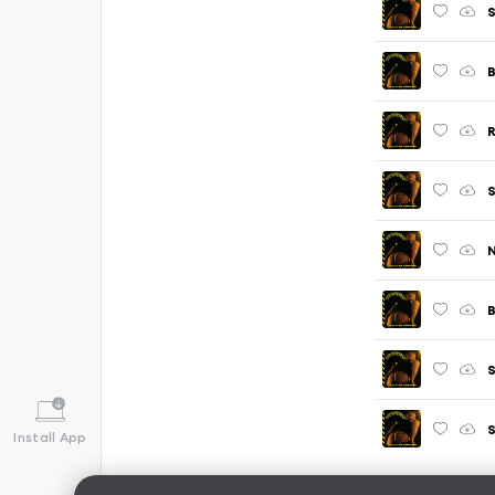
S
R
S
B
S
Install App