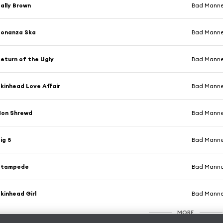
ally Brown
Bad Manne
Bonanza Ska
Bad Manne
eturn of the Ugly
Bad Manne
kinhead Love Affair
Bad Manne
Non Shrewd
Bad Manne
ig 5
Bad Manne
Stampede
Bad Manne
kinhead Girl
Bad Manne
MORE