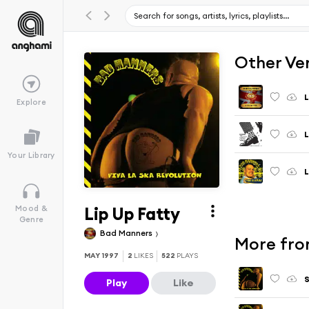
Other Ve
L
Explore
L
Your Library
L
Lip Up Fatty
Mood &
Genre
Bad Manners
More fro
MAY 1997
2
LIKES
522
PLAYS
S
Play
Like