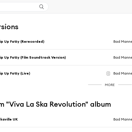
rsions
ip Up Fatty (Rerecorded)
Bad Manne
ip Up Fatty (Film Soundtrack Version)
Bad Manne
ip Up Fatty (Live)
Bad Manne
E
MORE
m "Viva La Ska Revolution" album
kaville UK
Bad Manne