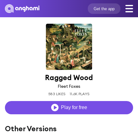
Get the app
Ragged Wood
Fleet Foxes
583 LIKES
11.6K PLAYS
Play for free
Other Versions