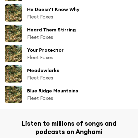
He Doesn't Know Why
Fleet Foxes
Heard Them Stirring
Fleet Foxes
Your Protector
Fleet Foxes
Meadowlarks
Fleet Foxes
Blue Ridge Mountains
Fleet Foxes
Listen to millions of songs and
podcasts on Anghami