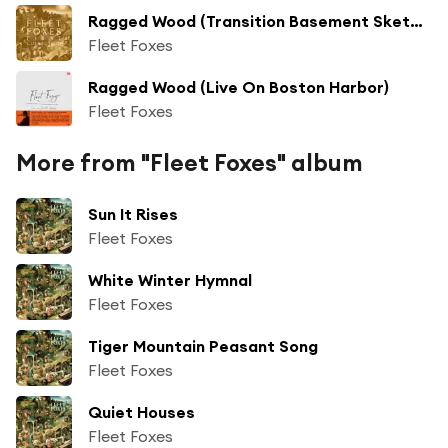
Ragged Wood (Transition Basement Sketch)
Fleet Foxes
Ragged Wood (Live On Boston Harbor)
Fleet Foxes
More from "Fleet Foxes" album
Sun It Rises
Fleet Foxes
White Winter Hymnal
Fleet Foxes
Tiger Mountain Peasant Song
Fleet Foxes
Quiet Houses
Fleet Foxes