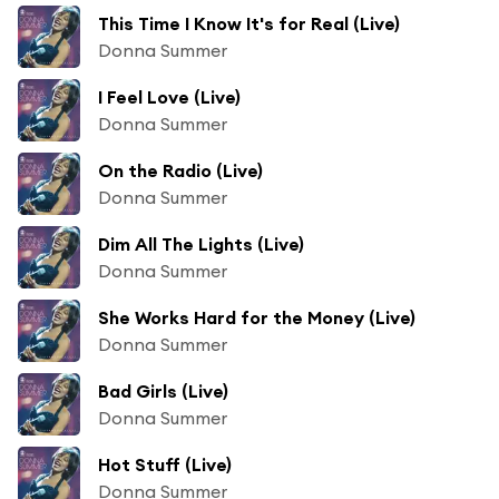
This Time I Know It's for Real (Live)
Donna Summer
I Feel Love (Live)
Donna Summer
On the Radio (Live)
Donna Summer
Dim All The Lights (Live)
Donna Summer
She Works Hard for the Money (Live)
Donna Summer
Bad Girls (Live)
Donna Summer
Hot Stuff (Live)
Donna Summer