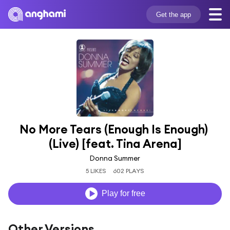
Get the app
No More Tears (Enough Is Enough) 
(Live) [feat. Tina Arena]
Donna Summer
5 LIKES
602 PLAYS
Play for free
Other Versions