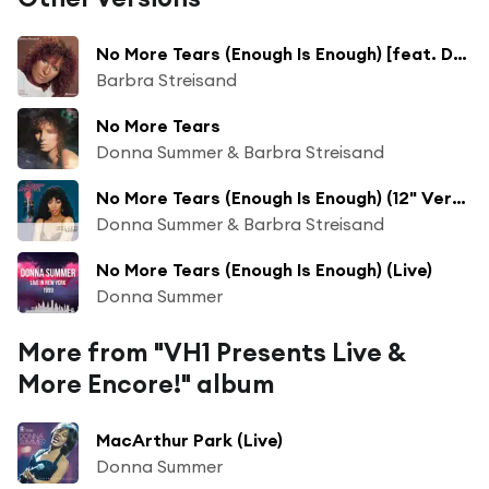
No More Tears (Enough Is Enough) [feat. Donna Summer]
Barbra Streisand
No More Tears
Donna Summer & Barbra Streisand
No More Tears (Enough Is Enough) (12" Version)
Donna Summer & Barbra Streisand
No More Tears (Enough Is Enough) (Live)
Donna Summer
More from "VH1 Presents Live &
More Encore!" album
MacArthur Park (Live)
Donna Summer