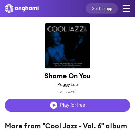
Get the app
Shame On You
Peggy Lee
31 PLAYS
Play for free
More from "Cool Jazz - Vol. 6" album