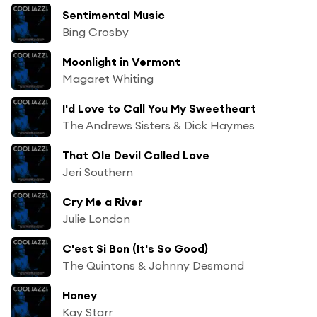
Sentimental Music
Bing Crosby
Moonlight in Vermont
Magaret Whiting
I'd Love to Call You My Sweetheart
The Andrews Sisters & Dick Haymes
That Ole Devil Called Love
Jeri Southern
Cry Me a River
Julie London
C'est Si Bon (It's So Good)
The Quintons & Johnny Desmond
Honey
Kay Starr