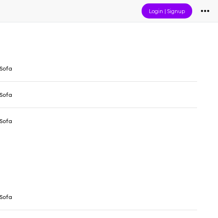
Login
|
Signup
Sofa
Sofa
Sofa
Sofa