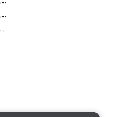
Sofa
Sofa
Sofa