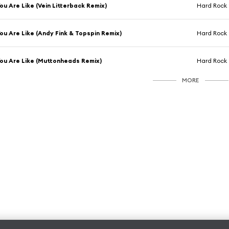
ou Are Like (Vein Litterback Remix)
Hard Rock 
ou Are Like (Andy Fink & Topspin Remix)
Hard Rock 
ou Are Like (Muttonheads Remix)
Hard Rock 
MORE