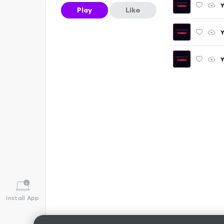
Y
Play
Like
Y
Y
Install App