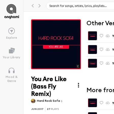
Other Ve
Y
Explore
Y
Your Library
Y
You Are Like
Mood &
Genre
(Bass Fly
More fro
Remix)
Hard Rock Sofa
Y
JUN 2017
27
PLAYS