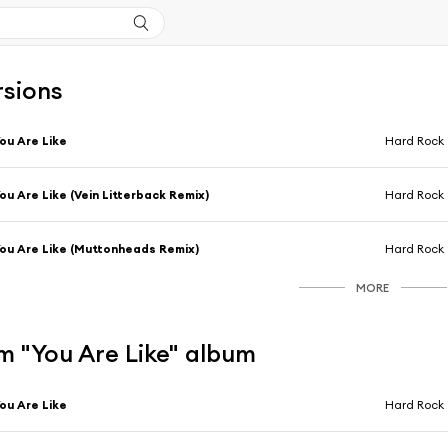
rsions
ou Are Like
Hard Rock 
ou Are Like (Vein Litterback Remix)
Hard Rock 
ou Are Like (Muttonheads Remix)
Hard Rock 
MORE
m "You Are Like" album
ou Are Like
Hard Rock 