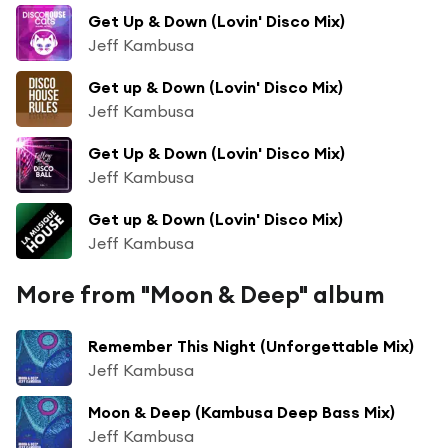
Get Up & Down (Lovin' Disco Mix)
Jeff Kambusa
Get up & Down (Lovin' Disco Mix)
Jeff Kambusa
Get Up & Down (Lovin' Disco Mix)
Jeff Kambusa
Get up & Down (Lovin' Disco Mix)
Jeff Kambusa
More from "Moon & Deep" album
Remember This Night (Unforgettable Mix)
Jeff Kambusa
Moon & Deep (Kambusa Deep Bass Mix)
Jeff Kambusa