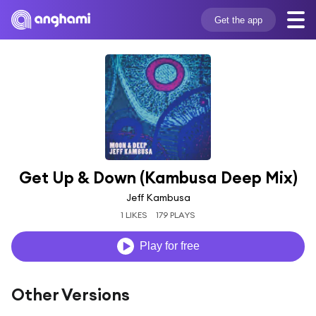
Get the app
Get Up & Down (Kambusa Deep Mix)
Jeff Kambusa
1 LIKES
179 PLAYS
Play for free
Other Versions