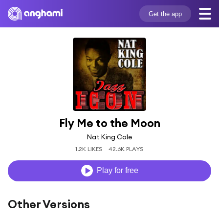
Get the app
Fly Me to the Moon
Nat King Cole
1.2K LIKES
42.6K PLAYS
Play for free
Other Versions