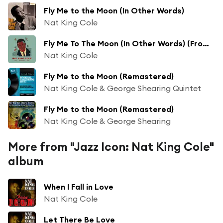
Fly Me to the Moon (In Other Words)
Nat King Cole
Fly Me To The Moon (In Other Words) (From The Album Nat King Cole Sings, George Shearing Plays)
Nat King Cole
Fly Me to the Moon (Remastered)
Nat King Cole & George Shearing Quintet
Fly Me to the Moon (Remastered)
Nat King Cole & George Shearing
More from "Jazz Icon: Nat King Cole"
album
When I Fall in Love
Nat King Cole
Let There Be Love