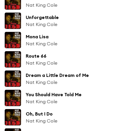
Nat King Cole
Unforgettable
Nat King Cole
Mona Lisa
Nat King Cole
Route 66
Nat King Cole
Dream a Little Dream of Me
Nat King Cole
You Should Have Told Me
Nat King Cole
Oh, But I Do
Nat King Cole