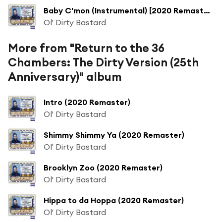
Baby C'mon (Instrumental) [2020 Remaster] (Instrumental; 2020 Remaster)
Ol' Dirty Bastard
More from "Return to the 36
Chambers: The Dirty Version (25th
Anniversary)" album
Intro (2020 Remaster)
Ol' Dirty Bastard
Shimmy Shimmy Ya (2020 Remaster)
Ol' Dirty Bastard
Brooklyn Zoo (2020 Remaster)
Ol' Dirty Bastard
Hippa to da Hoppa (2020 Remaster)
Ol' Dirty Bastard