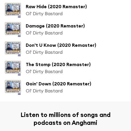
Raw Hide (2020 Remaster)
Ol' Dirty Bastard
Damage (2020 Remaster)
Ol' Dirty Bastard
Don't U Know (2020 Remaster)
Ol' Dirty Bastard
The Stomp (2020 Remaster)
Ol' Dirty Bastard
Goin' Down (2020 Remaster)
Ol' Dirty Bastard
Listen to millions of songs and
podcasts on Anghami