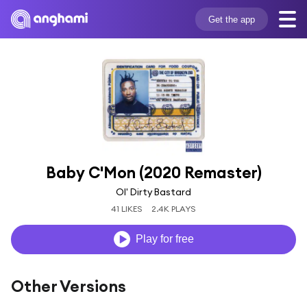
Get the app
Baby C'Mon (2020 Remaster)
Ol' Dirty Bastard
41 LIKES
2.4K PLAYS
Play for free
Other Versions