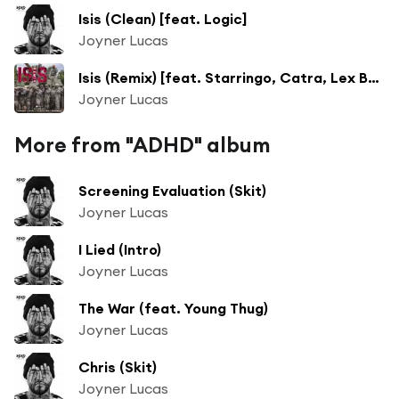
Isis (Clean) [feat. Logic]
Joyner Lucas
Isis (Remix) [feat. Starringo, Catra, Lex Bratcher & Kvng Moses]
Joyner Lucas
More from "ADHD" album
Screening Evaluation (Skit)
Joyner Lucas
I Lied (Intro)
Joyner Lucas
The War (feat. Young Thug)
Joyner Lucas
Chris (Skit)
Joyner Lucas