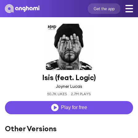
Get the app
Isis (feat. Logic)
Joyner Lucas
50.7K LIKES
2.7M PLAYS
Play for free
Other Versions