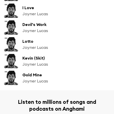
I Love
Joyner Lucas
Devil's Work
Joyner Lucas
Lotto
Joyner Lucas
Kevin (Skit)
Joyner Lucas
Gold Mine
Joyner Lucas
Listen to millions of songs and
podcasts on Anghami