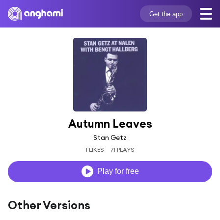
Get the app
Autumn Leaves
Stan Getz
1 LIKES
71 PLAYS
Play for free
Other Versions