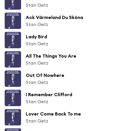
Stan Getz
Ack Värmeland Du Sköna
Stan Getz
Lady Bird
Stan Getz
All The Things You Are
Stan Getz
Out Of Nowhere
Stan Getz
I Remember Clifford
Stan Getz
Lover Come Back To me
Stan Getz