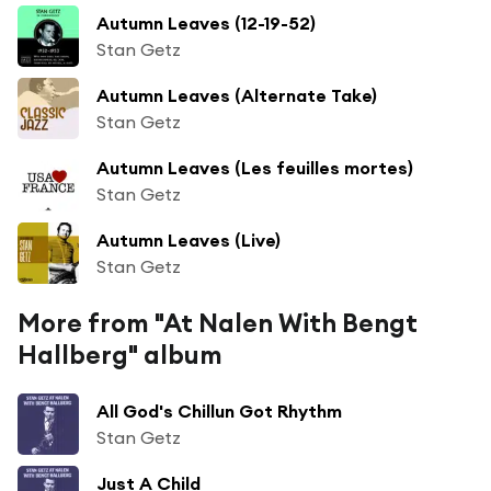
Autumn Leaves (12-19-52)
Stan Getz
Autumn Leaves (Alternate Take)
Stan Getz
Autumn Leaves (Les feuilles mortes)
Stan Getz
Autumn Leaves (Live)
Stan Getz
More from "At Nalen With Bengt
Hallberg" album
All God's Chillun Got Rhythm
Stan Getz
Just A Child