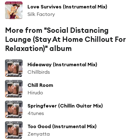
Love Survives (Instrumental Mix)
Silk Factory
More from "Social Distancing
Lounge (Stay At Home Chillout For
Relaxation)" album
Hideaway (Instrumental Mix)
Chillbirds
Chill Room
Hirudo
Springfever (Chillin Guitar Mix)
4tunes
Too Good (Instrumental Mix)
Zenyatta