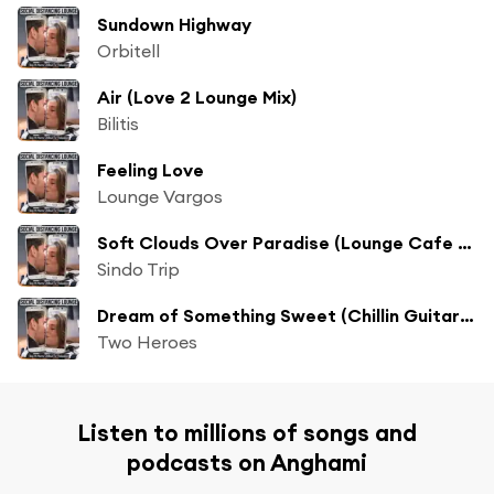
Sundown Highway
Orbitell
Air (Love 2 Lounge Mix)
Bilitis
Feeling Love
Lounge Vargos
Soft Clouds Over Paradise (Lounge Cafe of Love Mix)
Sindo Trip
Dream of Something Sweet (Chillin Guitar Mix)
Two Heroes
Listen to millions of songs and
podcasts on Anghami