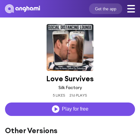
Get the app
Love Survives
Silk Factory
5 LIKES
216 PLAYS
Play for free
Other Versions