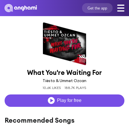
Get the app
What You're Waiting For
Tiësto & Ummet Ozcan
10.6K LIKES
188.7K PLAYS
Play for free
Recommended Songs