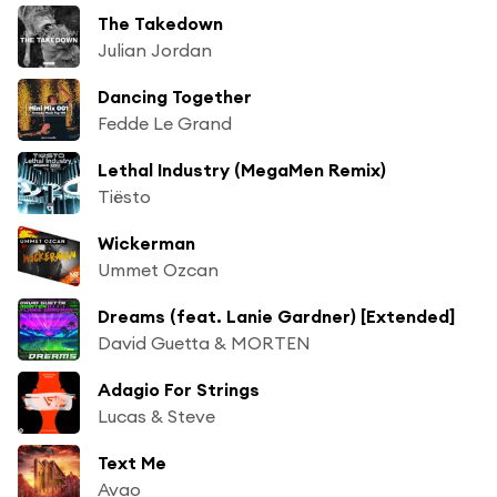
The Takedown
Julian Jordan
Dancing Together
Fedde Le Grand
Lethal Industry (MegaMen Remix)
Tiësto
Wickerman
Ummet Ozcan
Dreams (feat. Lanie Gardner) [Extended]
David Guetta & MORTEN
Adagio For Strings
Lucas & Steve
Text Me
Avao