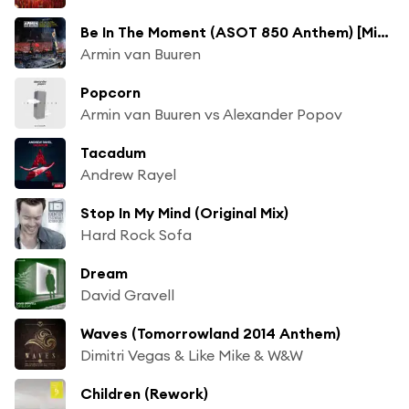
Be In The Moment (ASOT 850 Anthem) [Mix Cut]
Armin van Buuren
Popcorn
Armin van Buuren vs Alexander Popov
Tacadum
Andrew Rayel
Stop In My Mind (Original Mix)
Hard Rock Sofa
Dream
David Gravell
Waves (Tomorrowland 2014 Anthem)
Dimitri Vegas & Like Mike & W&W
Children (Rework)