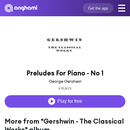
Get the app
Preludes For Piano - No 1
George Gershwin
9 PLAYS
Play for free
More from "Gershwin - The Classical
Works" album