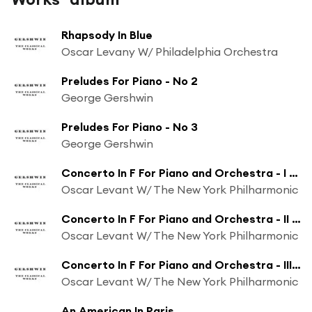
Rhapsody In Blue
Oscar Levany W/ Philadelphia Orchestra
Preludes For Piano - No 2
George Gershwin
Preludes For Piano - No 3
George Gershwin
Concerto In F For Piano and Orchestra - I Allegro
Oscar Levant W/ The New York Philharmonic
Concerto In F For Piano and Orchestra - II Andante Con Moto
Oscar Levant W/ The New York Philharmonic
Concerto In F For Piano and Orchestra - III Allegro Con Brio
Oscar Levant W/ The New York Philharmonic
An American In Paris