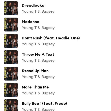
Dreadlocks
Young T & Bugsey
Madonna
Young T & Bugsey
Don't Rush (feat. Headie One)
Young T & Bugsey
Throw Me A Text
Young T & Bugsey
Stand Up Man
Young T & Bugsey
More Than Me
Young T & Bugsey
Bully Beef (feat. Fredo)
Young T & Bugsey