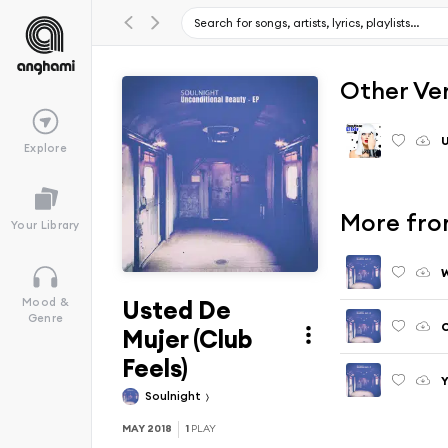
Other Ve
U
Explore
More fro
Your Library
W
Usted De
Mood &
Genre
C
Mujer (Club
Feels)
Y
Soulnight
MAY 2018
1
PLAY