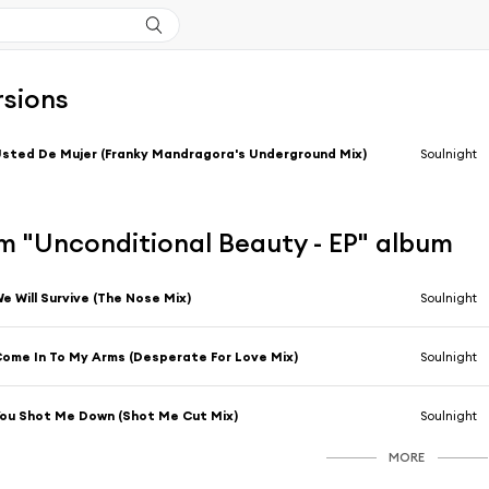
rsions
sted De Mujer (Franky Mandragora's Underground Mix)
Soulnight
m "Unconditional Beauty - EP" album
e Will Survive (The Nose Mix)
Soulnight
ome In To My Arms (Desperate For Love Mix)
Soulnight
ou Shot Me Down (Shot Me Cut Mix)
Soulnight
MORE