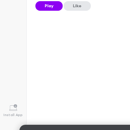
Play
Like
Install App