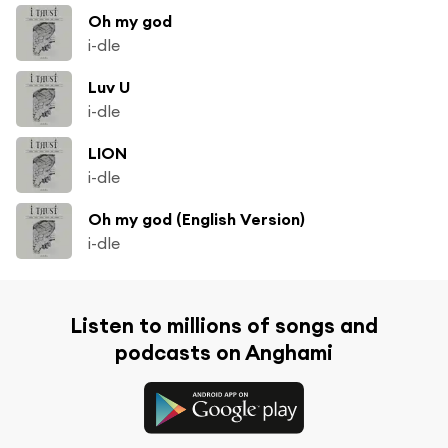
Oh my god
i-dle
Luv U
i-dle
LION
i-dle
Oh my god (English Version)
i-dle
Listen to millions of songs and
podcasts on Anghami