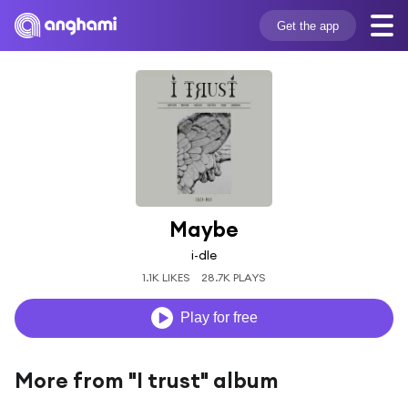
Get the app
Maybe
i-dle
1.1K LIKES
28.7K PLAYS
Play for free
More from "I trust" album