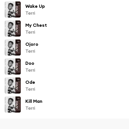
Wake Up
Terri
My Chest
Terri
Ojoro
Terri
Doo
Terri
Ode
Terri
Kill Man
Terri