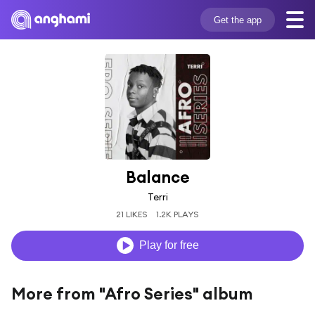
Get the app
Balance
Terri
21 LIKES
1.2K PLAYS
Play for free
More from "Afro Series" album