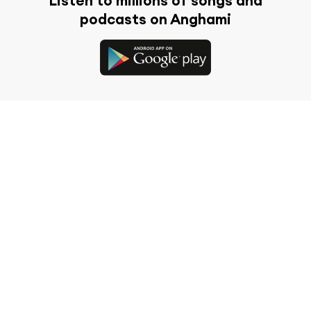
Listen to millions of songs and
podcasts on Anghami