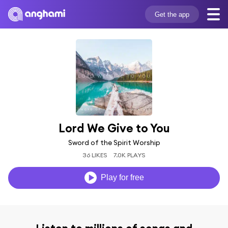
Get the app
Lord We Give to You
Sword of the Spirit Worship
36 LIKES
7.0K PLAYS
Play for free