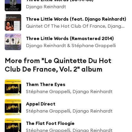
Django Reinhardt
Three Little Words (feat. Django Reinhardt)
Quintet Of The Hot Club Of France, Django Reinhardt & Stéphane Grappelli
Three Little Words (Remastered 2014)
Django Reinhardt & Stéphane Grappelli
More from "Le Quintette Du Hot
Club De France, Vol. 2" album
Them There Eyes
Stéphane Grappelli, Django Reinhardt
Appel Direct
Stéphane Grappelli, Django Reinhardt
The Flat Foot Floogie
Stéphane Grappelli, Django Reinhardt