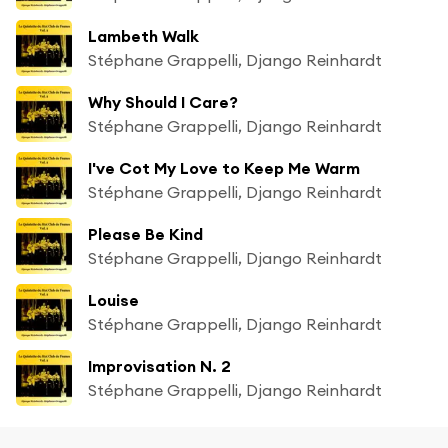
Lambeth Walk
Stéphane Grappelli, Django Reinhardt
Why Should I Care?
Stéphane Grappelli, Django Reinhardt
I've Cot My Love to Keep Me Warm
Stéphane Grappelli, Django Reinhardt
Please Be Kind
Stéphane Grappelli, Django Reinhardt
Louise
Stéphane Grappelli, Django Reinhardt
Improvisation N. 2
Stéphane Grappelli, Django Reinhardt