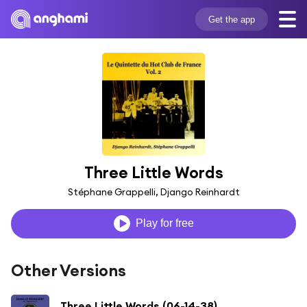
Get the app
Three Little Words
Stéphane Grappelli, Django Reinhardt
Play for free
Other Versions
Three Little Words (06-14-38)