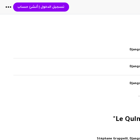
أنشئ حساب
|
تسجيل الدخول
Djang
Djang
Djang
Stéphane Grappelli, Djang