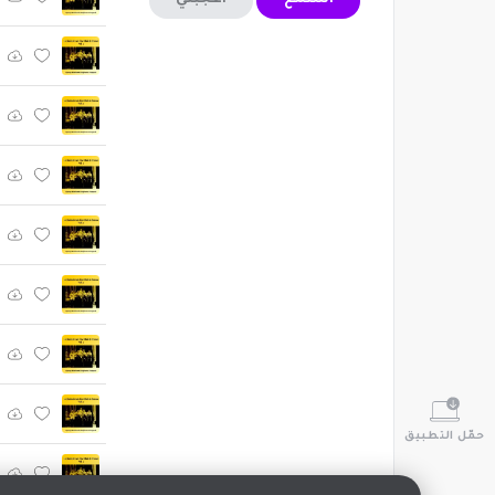
أعجبني
استمع
حمّل التطبيق