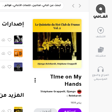
ارات أخرى
اكتشف
مكتبتك
المزاج والنوع
Time on My
الموسيقي
Hands
Stéphane Grappelli, Django
tte Du Hot Club De France, Vol. 2"
Reinhardt
يناير 1939