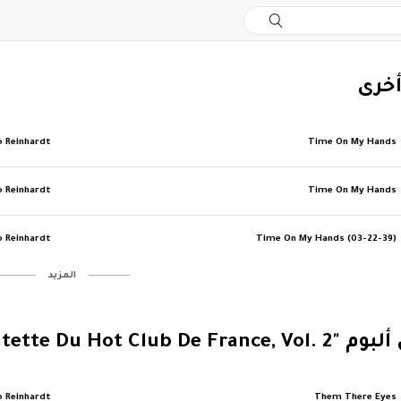
‏إصد
o Reinhardt
Time On My Hands
o Reinhardt
Time On My Hands
o Reinhardt
Time On My Hands (03-22-39)
‏المزيد
‏المزيد من ألبوم "Le Quinte
o Reinhardt
Them There Eyes