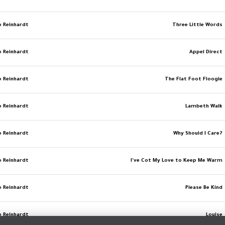
o Reinhardt
Three Little Words
o Reinhardt
Appel Direct
o Reinhardt
The Flat Foot Floogie
o Reinhardt
Lambeth Walk
o Reinhardt
Why Should I Care?
o Reinhardt
I've Cot My Love to Keep Me Warm
o Reinhardt
Please Be Kind
o Reinhardt
Louise