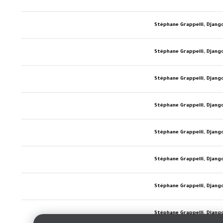
Stéphane Grappelli, Djang
Stéphane Grappelli, Djang
Stéphane Grappelli, Djang
Stéphane Grappelli, Djang
Stéphane Grappelli, Djang
Stéphane Grappelli, Djang
Stéphane Grappelli, Djang
Stéphane Grappelli, Djang