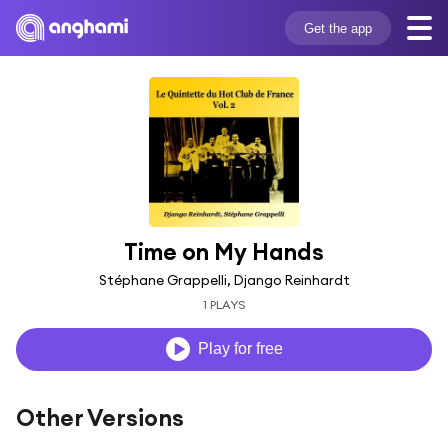
Get the app
Time on My Hands
Stéphane Grappelli, Django Reinhardt
1 PLAYS
Play for free
Other Versions