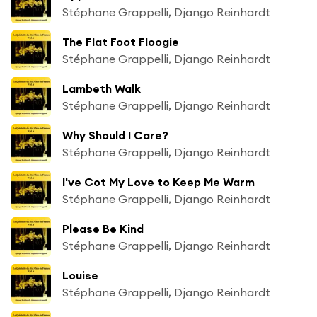
Stéphane Grappelli, Django Reinhardt
The Flat Foot Floogie
Stéphane Grappelli, Django Reinhardt
Lambeth Walk
Stéphane Grappelli, Django Reinhardt
Why Should I Care?
Stéphane Grappelli, Django Reinhardt
I've Cot My Love to Keep Me Warm
Stéphane Grappelli, Django Reinhardt
Please Be Kind
Stéphane Grappelli, Django Reinhardt
Louise
Stéphane Grappelli, Django Reinhardt