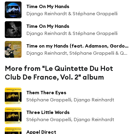
Time On My Hands
Django Reinhardt & Stéphane Grappelli
Time On My Hands
Django Reinhardt & Stéphane Grappelli
Time on my Hands (feat. Adamson, Gordon & Youmans)
Django Reinhardt, Stéphane Grappelli & Quintet of the Hot Club de France
More from "Le Quintette Du Hot
Club De France, Vol. 2" album
Them There Eyes
Stéphane Grappelli, Django Reinhardt
Three Little Words
Stéphane Grappelli, Django Reinhardt
Appel Direct