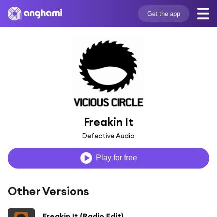
Get the app
Freakin It
Defective Audio
Play for free
Other Versions
Freakin It (Radio Edit)