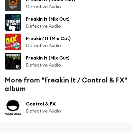
Defective Audio
Freakin It (Mix Cut)
Defective Audio
Freakin' It (Mix Cut)
Defective Audio
Freakin It (Mix Cut)
Defective Audio
More from "Freakin It / Control & FX"
album
Control & FX
Defective Audio