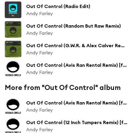
Out Of Control (Radio Edit)
Andy Farley
Out Of Control (Random But Raw Remix)
Andy Farley
Out Of Control (G.W.R. & Alex Calver Remix)
Andy Farley
Out Of Control (Avis Ran Rental Remix) [feat. Tom Ingamells]
Andy Farley
More from "Out Of Control" album
Out Of Control (Avis Ran Rental Remix) [feat. Tom Ingamells]
Andy Farley
Out Of Control (12 Inch Tumpers Remix) [feat. 12 Inch Thumpers]
Andy Farley