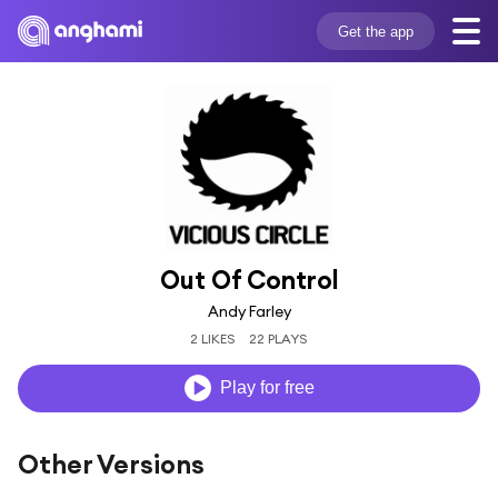
Get the app
Out Of Control
Andy Farley
2 LIKES
22 PLAYS
Play for free
Other Versions