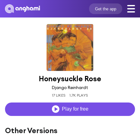
Get the app
Honeysuckle Rose
Django Reinhardt
17 LIKES
1.7K PLAYS
Play for free
Other Versions