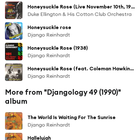
Honeysuckle Rose (Live November 10th, 1946, Chicago Civic Opera House) [feat. Django Reinhardt]
Duke Ellington & His Cotton Club Orchestra
Honeysuckle rose
Django Reinhardt
Honeysuckle Rose (1938)
Django Reinhardt
Honeysuckle Rose (feat. Coleman Hawkins All Star "Jam" Band)
Django Reinhardt
More from "Djangology 49 (1990)"
album
The World Is Waiting For The Sunrise
Django Reinhardt
Hallelujah