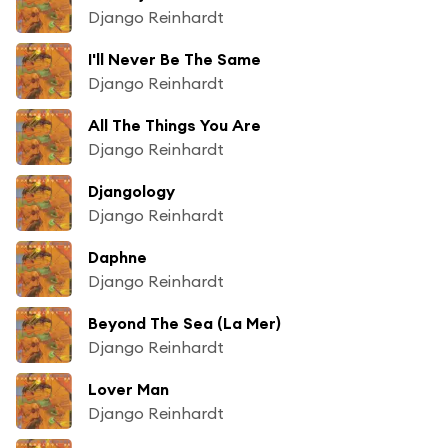
Django Reinhardt
I'll Never Be The Same
Django Reinhardt
All The Things You Are
Django Reinhardt
Djangology
Django Reinhardt
Daphne
Django Reinhardt
Beyond The Sea (La Mer)
Django Reinhardt
Lover Man
Django Reinhardt