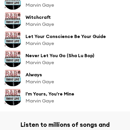
Marvin Gaye
Witchcraft
Marvin Gaye
Let Your Conscience Be Your Guide
Marvin Gaye
Never Let You Go (Sha Lu Bop)
Marvin Gaye
Always
Marvin Gaye
I'm Yours, You're Mine
Marvin Gaye
Listen to millions of songs and