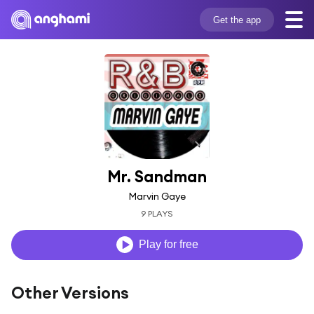
Get the app
Mr. Sandman
Marvin Gaye
9 PLAYS
Play for free
Other Versions