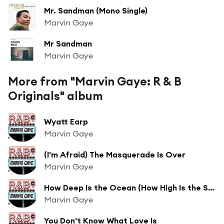
Mr. Sandman (Mono Single)
Marvin Gaye
Mr Sandman
Marvin Gaye
More from "Marvin Gaye: R & B
Originals" album
Wyatt Earp
Marvin Gaye
(I'm Afraid) The Masquerade Is Over
Marvin Gaye
How Deep Is the Ocean (How High Is the Sky)?
Marvin Gaye
You Don't Know What Love Is