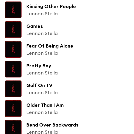
Kissing Other People
Lennon Stella
Games
Lennon Stella
Fear Of Being Alone
Lennon Stella
Pretty Boy
Lennon Stella
Golf On TV
Lennon Stella
Older Than I Am
Lennon Stella
Bend Over Backwards
Lennon Stella