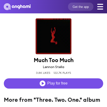
Get the app
Much Too Much
Lennon Stella
3.8K LIKES
122.7K PLAYS
Play for free
More from "Three. Two. One." album